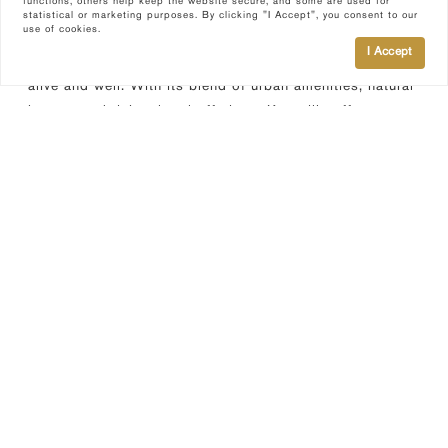
functions, others help keep the website secure, and some are used for
statistical or marketing purposes. By clicking "I Accept", you consent to our
use of cookies.
In Knoxville, prospective residents can expect a diverse
I Accept
and welcoming community, where Southern hospitality is
alive and well. With its blend of urban amenities, natural
beauty, and rich cultural offerings, Knoxville offers an
unbeatable quality of life for those seeking a vibrant city
experience with easy access to the great outdoors.