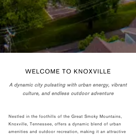
WELCOME TO
KNOXVILLE
A dynamic city pulsating with urban energy, vibrant
culture, and endless outdoor adventure
Nestled in the foothills of the Great Smoky Mountains,
Knoxville, Tennessee, offers a dynamic blend of urban
amenities and outdoor recreation, making it an attractive