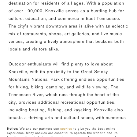
destination for residents of all ages. With a population
of over 190,000, Knoxville serves as a bustling hub for
culture, education, and commerce in East Tennessee.
The city's vibrant downtown area is alive with an eclectic
mix of restaurants, shops, art galleries, and live music
venues, creating a lively atmosphere that beckons both
locals and visitors alike.
Outdoor enthusiasts will find plenty to love about
Knoxville, with its proximity to the Great Smoky
Mountains National Park offering endless opportunities
for hiking, biking, camping, and wildlife viewing. The
Tennessee River, which runs through the heart of the
city, provides additional recreational opportunities,
including boating, fishing, and kayaking. Knoxville also
boasts a thriving arts and cultural scene, with numerous
theaters, museums, and festivals celebrating everything
Notice:
We and our partners use
cookies
to give you the best online
from Appalachian heritage to contemporary art.
experience. Many cookies are essential to operate the website and its