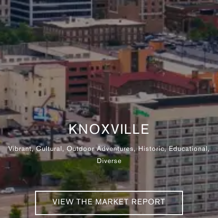
KNOXVILLE
Vibrant, Cultural, Outdoor Adventures, Historic, Educational,
Diverse
VIEW THE MARKET REPORT